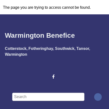
The page you are trying to access cannot be found.
Warmington Benefice
Cotterstock, Fotheringhay, Southwick, Tansor,
Warmington