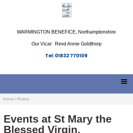
WARMINGTON BENEFICE, Northamptonshire
Our Vicar: Revd Annie Goldthorp
Tel: 01832 770109
Home
>
Photos
Events at St Mary the
Blessed Virgin,