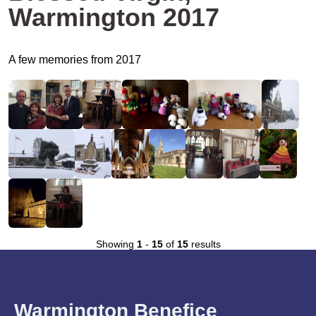
Warmington 2017
A few memories from 2017
Showing
1
-
15
of
15
results
Warmington Benefice