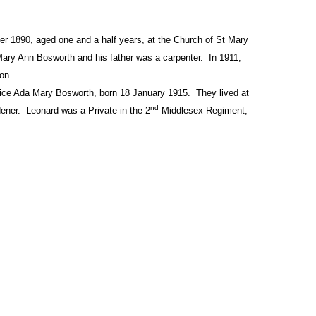
 1890, aged one and a half years, at the Church of St Mary
ry Ann Bosworth and his father was a carpenter.
In 1911,
ton.
rice Ada Mary Bosworth, born 18 January 1915.
They lived at
nd
ener.
Leonard was a Private in the 2
Middlesex Regiment,