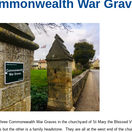
mmonwealth War Grav
 three Commonwealth War Graves in the churchyard of St Mary the Blessed 
 but the other is a family headstone. They are all at the west end of the chu