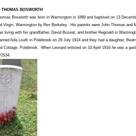
 THOMAS BOSWORTH
omas Bosworth was born in Warmington in 1889 and baptised on 13 December
d Virgin, Warmington by Rev Berkeley.
His parents were John Thomas and Ma
s living with his grandfather, David Bozeat, and brother Reginald in Warming
rried Ada Louth in Polebrook on 29 July 1914 and they had a daughter, Beat
d Cottage, Polebrook.
When Leonard enlisted on 10 April 1916 he was a gard
/2534.