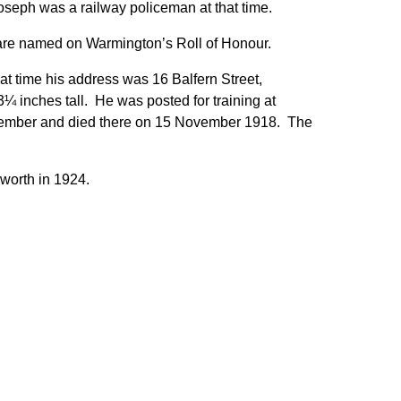
eph was a railway policeman at that time.
are named on Warmington’s Roll of Honour.
t time his address was 16 Balfern Street,
 inches tall. He was posted for training at
vember and died there on 15 November 1918. The
worth in 1924.