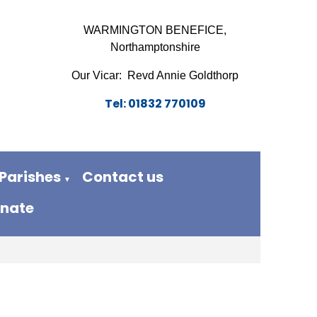
WARMINGTON BENEFICE,
Northamptonshire
Our Vicar: Revd Annie Goldthorp
Tel: 01832 770109
Parishes
Contact us
▼
nate