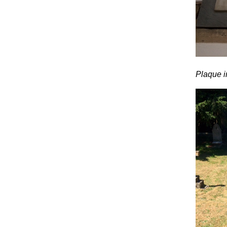
Plaque i