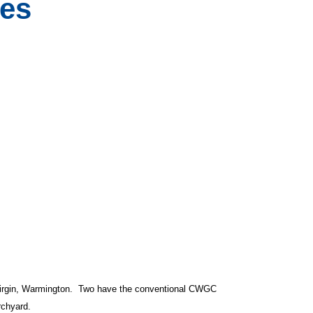
es
Virgin, Warmington. Two have the conventional CWGC
rchyard.