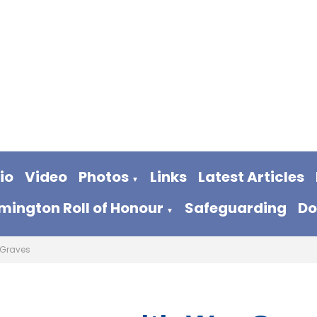
io
Video
Photos
Links
Latest Articles
▼
ington Roll of Honour
Safeguarding
Do
▼
Graves