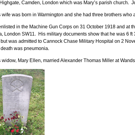
Highgate, Camden, London which was Mary’s parish church. Jos
 wife was born in Warmington and she had three brothers who 
nlisted in the Machine Gun Corps on 31 October 1918 and at tha
a, London SW11. His military documents show that he was 6 ft 3¼
but was admitted to Cannock Chase Military Hospital on 2 No
f death was pneumonia.
 widow, Mary Ellen, married Alexander Thomas Miller at Wands