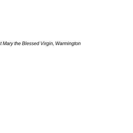
 St Mary the Blessed Virgin, Warmington