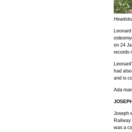
Headston
Leonard 
osteomye
on 24 Ja
records m
Leonard’
had also
and is c
Ada marr
JOSEP
Joseph w
Railway 
was a co