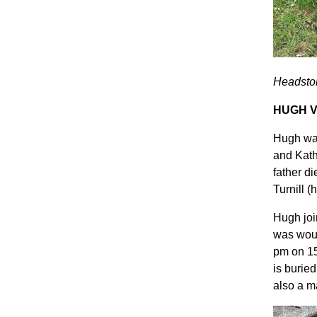
Headston
HUGH V
Hugh was
and Kath
father d
Turnill (
Hugh joi
was woun
pm on 15
is burie
also a m