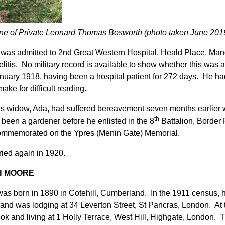
e of Private Leonard Thomas Bosworth (photo taken June 201
was admitted to 2nd Great Western Hospital, Heald Place, Manc
litis. No military record is available to show whether this was 
nuary 1918, having been a hospital patient for 272 days. He had 
ake for difficult reading.
s widow, Ada, had suffered bereavement seven months earlier wit
th
 been a gardener before he enlisted in the 8
Battalion, Border
ommemorated on the Ypres (Menin Gate) Memorial.
ied again in 1920.
H MOORE
as born in 1890 in Cotehill, Cumberland. In the 1911 census, h
and was lodging at 34 Leverton Street, St Pancras, London. At
ok and living at 1 Holly Terrace, West Hill, Highgate, London. 