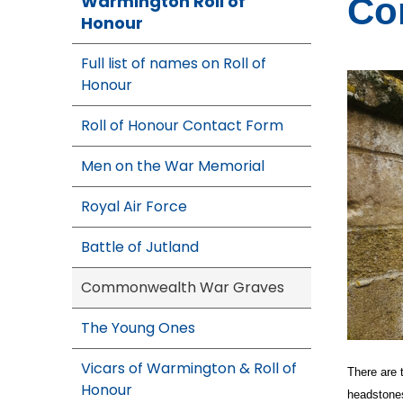
Warmington Roll of
Co
Honour
Full list of names on Roll of
Honour
Roll of Honour Contact Form
Men on the War Memorial
Royal Air Force
Battle of Jutland
Commonwealth War Graves
The Young Ones
Vicars of Warmington & Roll of
There are
Honour
headstones