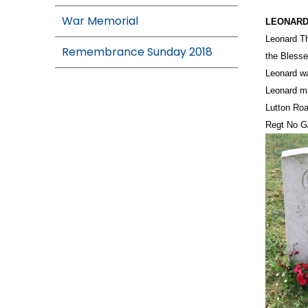
War Memorial
LEONARD
Leonard Th
Remembrance Sunday 2018
the Blesse
Leonard wa
Leonard ma
Lutton Roa
Regt No G