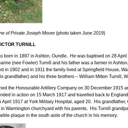
e of Private Joseph Moore
(photo taken June 2019)
ICTOR TURNILL
 born in 1897 in Ashton, Oundle. He was baptised on 28 April
arine (nee Fowler) Turnill and his father was a farmer in Asht
ied in 1902 and in 1911 the family lived at Springfield House, Wa
his grandfather) and his three brothers – William Mitton Turnill, 
ned the Honourable Artillery Company on 30 December 1915 an
ded in action on 15 March 1917 and travelled back to England 
 April 1917 at York Military Hospital, aged 20. His grandfather, 
d in Warmington churchyard with his parents. His Turnill grandpa
arble plaque in the south aisle of the church in his memory.