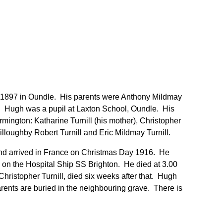
 1897 in Oundle. His parents were Anthony Mildmay
on. Hugh was a pupil at Laxton School, Oundle. His
rmington: Katharine Turnill (his mother), Christopher
Willoughby Robert Turnill and Eric Mildmay Turnill.
d arrived in France on Christmas Day 1916. He
on the Hospital Ship SS Brighton. He died at 3.00
Christopher Turnill, died six weeks after that. Hugh
rents are buried in the neighbouring grave. There is