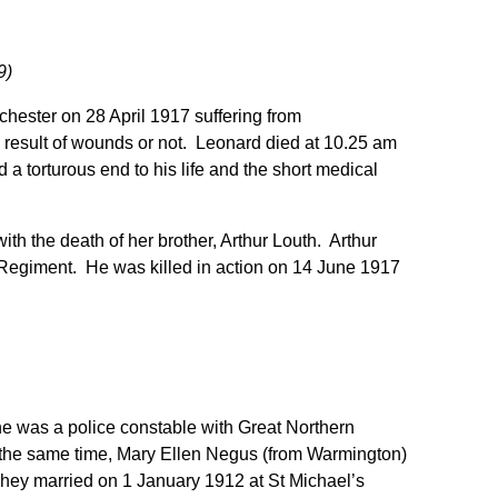
9)
hester on 28 April 1917 suffering from
a result of wounds or not. Leonard died at 10.25 am
a torturous end to his life and the short medical
h the death of her brother, Arthur Louth. Arthur
 Regiment. He was killed in action on 14 June 1917
e was a police constable with Great Northern
 the same time, Mary Ellen Negus (from Warmington)
They married on 1 January 1912 at St Michael’s