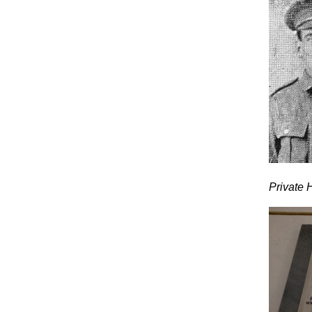
Private H