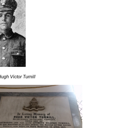
ugh Victor Turnill