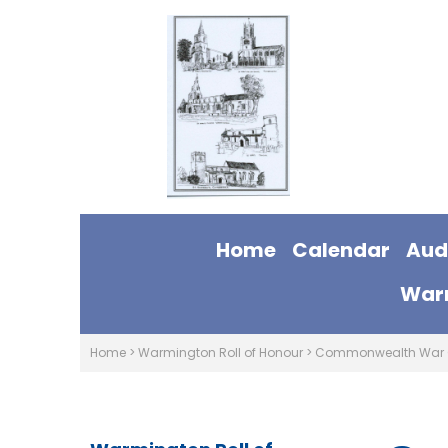
Home
Calendar
Aud
Warm
Home
>
Warmington Roll of Honour
>
Commonwealth War 