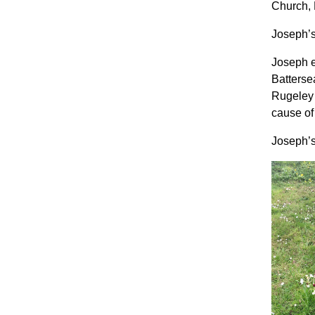
Church, 
Joseph’s
Joseph e
Batterse
Rugeley 
cause o
Joseph’s