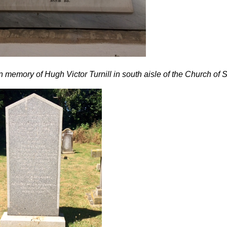
n memory of Hugh Victor Turnill in south aisle of the Church of