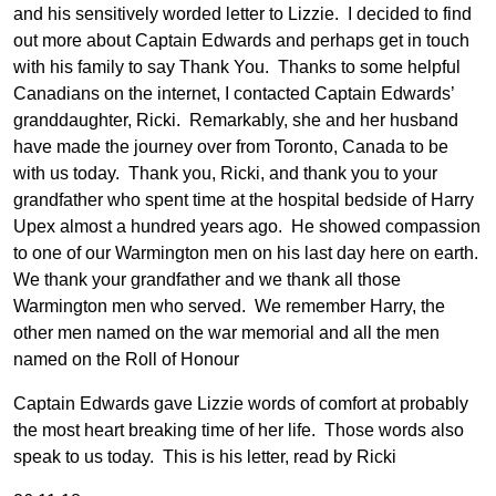
and his sensitively worded letter to Lizzie. I decided to find
out more about Captain Edwards and perhaps get in touch
with his family to say Thank You. Thanks to some helpful
Canadians on the internet, I contacted Captain Edwards’
granddaughter, Ricki. Remarkably, she and her husband
have made the journey over from Toronto, Canada to be
with us today. Thank you, Ricki, and thank you to your
grandfather who spent time at the hospital bedside of Harry
Upex almost a hundred years ago. He showed compassion
to one of our Warmington men on his last day here on earth.
We thank your grandfather and we thank all those
Warmington men who served. We remember Harry, the
other men named on the war memorial and all the men
named on the Roll of Honour
Captain Edwards gave Lizzie words of comfort at probably
the most heart breaking time of her life. Those words also
speak to us today. This is his letter, read by Ricki