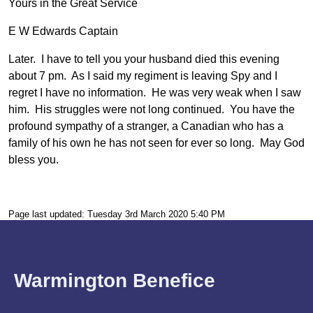
Yours in the Great Service
E W Edwards Captain
Later. I have to tell you your husband died this evening
about 7 pm. As I said my regiment is leaving Spy and I
regret I have no information. He was very weak when I saw
him. His struggles were not long continued. You have the
profound sympathy of a stranger, a Canadian who has a
family of his own he has not seen for ever so long. May God
bless you.
Page last updated: Tuesday 3rd March 2020 5:40 PM
Warmington Benefice