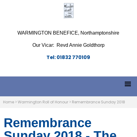
WARMINGTON BENEFICE, Northamptonshire
Our Vicar: Revd Annie Goldthorp
Tel: 01832 770109
Home
>
Warmington Roll of Honour
>
Remembrance Sunday 2018
Remembrance
Sunday 2018 - The