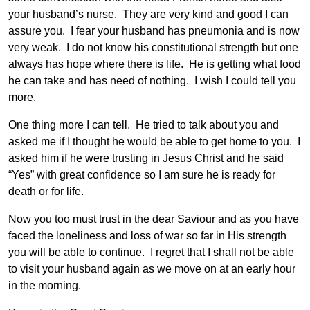
your husband’s nurse. They are very kind and good I can
assure you. I fear your husband has pneumonia and is now
very weak. I do not know his constitutional strength but one
always has hope where there is life. He is getting what food
he can take and has need of nothing. I wish I could tell you
more.
One thing more I can tell. He tried to talk about you and
asked me if I thought he would be able to get home to you. I
asked him if he were trusting in Jesus Christ and he said
“Yes” with great confidence so I am sure he is ready for
death or for life.
Now you too must trust in the dear Saviour and as you have
faced the loneliness and loss of war so far in His strength
you will be able to continue. I regret that I shall not be able
to visit your husband again as we move on at an early hour
in the morning.