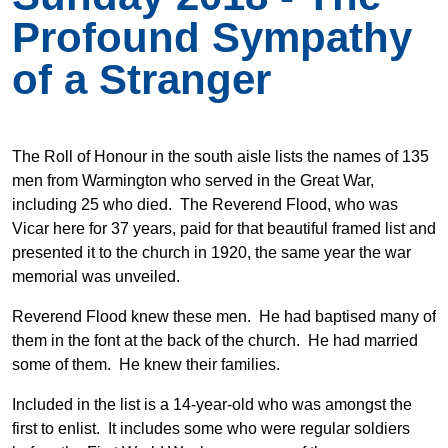
Profound Sympathy
of a Stranger
The Roll of Honour in the south aisle lists the names of 135
men from Warmington who served in the Great War,
including 25 who died. The Reverend Flood, who was
Vicar here for 37 years, paid for that beautiful framed list and
presented it to the church in 1920, the same year the war
memorial was unveiled.
Reverend Flood knew these men. He had baptised many of
them in the font at the back of the church. He had married
some of them. He knew their families.
Included in the list is a 14-year-old who was amongst the
first to enlist. It includes some who were regular soldiers