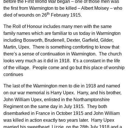
before the First World War began – one of those men was
the first from Warmington to be killed – Albert Moisey – who
th
died of wounds on 26
February 1915.
The Roll of Honour includes many men with the same
family names which are familiar to us today in Warmington
including Bosworth, Brudenell, Dexter, Garfield, Gilder,
Martin, Upex. There is something comforting to know that
there’s a sense of continuation in Warmington. The church
looks very much as it did in 1918. It’s a constant in the life
of the village. People come and go but this place of worship
continues
The last of the Warmington men to die in 1918 and named
on our war memorial is Harry Upex. Harry, and his brother,
John William Upex, enlisted in the Northamptonshire
Regiment on the same day in July 1915. They both
disembarked in France in October 1915 and John William
was killed in action exactly two years later. Harry Upex
married his sweetheart, Lizzie, on the 28th July 1918 and a