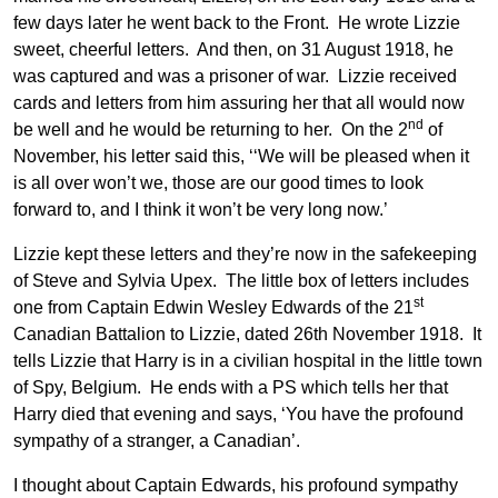
few days later he went back to the Front. He wrote Lizzie
sweet, cheerful letters. And then, on 31 August 1918, he
was captured and was a prisoner of war. Lizzie received
cards and letters from him assuring her that all would now
nd
be well and he would be returning to her. On the 2
of
November, his letter said this, ‘‘We will be pleased when it
is all over won’t we, those are our good times to look
forward to, and I think it won’t be very long now.’
Lizzie kept these letters and they’re now in the safekeeping
of Steve and Sylvia Upex. The little box of letters includes
st
one from Captain Edwin Wesley Edwards of the 21
Canadian Battalion to Lizzie, dated 26th November 1918. It
tells Lizzie that Harry is in a civilian hospital in the little town
of Spy, Belgium. He ends with a PS which tells her that
Harry died that evening and says, ‘You have the profound
sympathy of a stranger, a Canadian’.
I thought about Captain Edwards, his profound sympathy