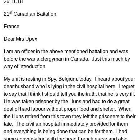
26.11.18
st
21
Canadian Battalion
France
Dear Mrs Upex
I am an officer in the above mentioned battalion and was
before the war a clergyman in Canada. Just this much by
way of introduction.
My unit is resting in Spy, Belgium, today. I heard about your
dear husband who is lying in the civil hospital here. I regret
to say that I think I should tell you the truth, that he is very ill.
He was taken prisoner by the Huns and had to do a great
deal of hard labour without proper food and shelter. When
the Huns retired from this town they left the prisoners to their
fate. The civilian hospital immediately provided for them
and everything is being done that can be for them. I had
some conversation with the head French nurse and also