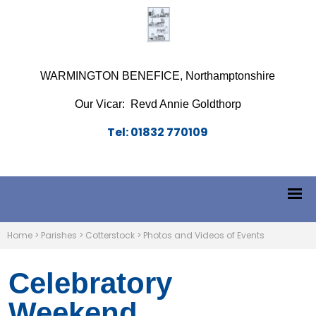
WARMINGTON BENEFICE, Northamptonshire
Our Vicar: Revd Annie Goldthorp
Tel: 01832 770109
Home
>
Parishes
>
Cotterstock
>
Photos and Videos of Events
Celebratory
Weekend