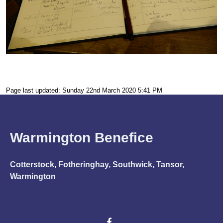
Page last updated: Sunday 22nd March 2020 5:41 PM
Warmington Benefice
Cotterstock, Fotheringhay, Southwick, Tansor,
Warmington