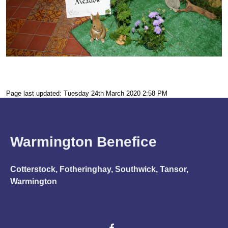
Page last updated: Tuesday 24th March 2020 2:58 PM
Warmington Benefice
Cotterstock, Fotheringhay, Southwick, Tansor,
Warmington