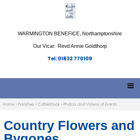
WARMINGTON BENEFICE, Northamptonshire
Our Vicar: Revd Annie Goldthorp
Tel: 01832 770109
Home
>
Parishes
>
Cotterstock
>
Photos and Videos of Events
Country Flowers and
Bygones