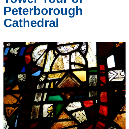
Peterborough
Cathedral