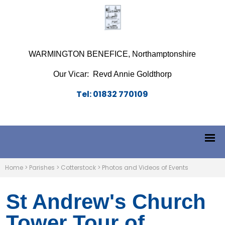
WARMINGTON BENEFICE, Northamptonshire
Our Vicar: Revd Annie Goldthorp
Tel: 01832 770109
Home
>
Parishes
>
Cotterstock
>
Photos and Videos of Events
St Andrew's Church
Tower Tour of