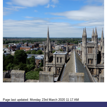
Page last updated: Monday 23rd March 2020 11:17 AM