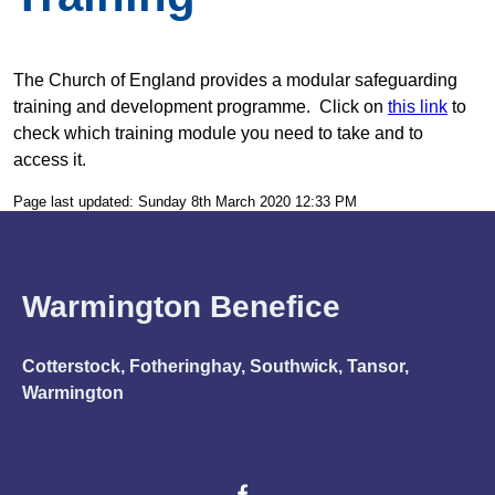
The Church of England provides a modular safeguarding
training and development programme. Click on
this link
to
check which training module you need to take and to
access it.
Page last updated: Sunday 8th March 2020 12:33 PM
Warmington Benefice
Cotterstock, Fotheringhay, Southwick, Tansor,
Warmington