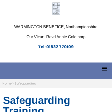
WARMINGTON BENEFICE, Northamptonshire
Our Vicar: Revd Annie Goldthorp
Tel: 01832 770109
Home
>
Safeguarding
Safeguarding
Training